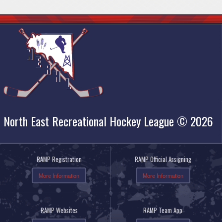
North East Recreational Hockey League © 2026
RAMP Registration
RAMP Official Assigning
More Information
More Information
RAMP Websites
RAMP Team App