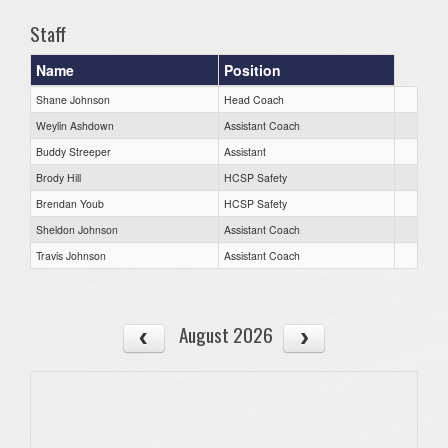
Staff
Name
Position
Shane Johnson
Head Coach
Weylin Ashdown
Assistant Coach
Buddy Streeper
Assistant
Brody Hill
HCSP Safety
Brendan Youb
HCSP Safety
Sheldon Johnson
Assistant Coach
Travis Johnson
Assistant Coach
August 2026