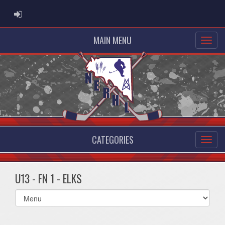
ADMIN LOGIN
MAIN MENU
CATEGORIES
U13 - FN 1 - ELKS
Select
list(select
one):