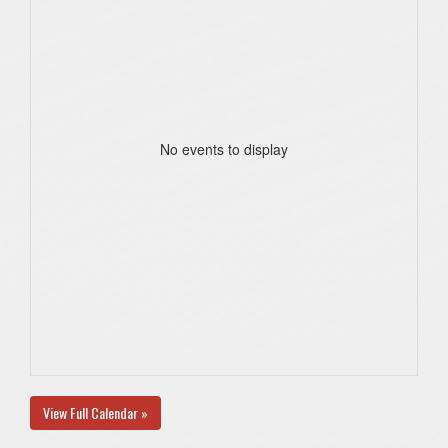
No events to display
View Full Calendar »