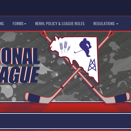
NG
FORMS
NERHL POLICY & LEAGUE RULES
REGULATIONS