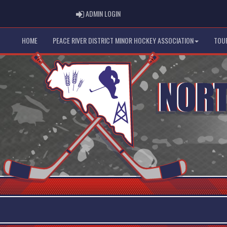
ADMIN LOGIN
ADMIN LOGIN
HOME
PEACE RIVER DISTRICT MINOR HOCKEY ASSOCIATION
TOU