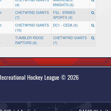
(4)
KNIGHTS (6)
t
CHETWYND GIANTS
FSJ - ERNIES
(7)
SPORTS (9)
t
CHETWYND GIANTS
DC1 - CEDA (5)
(15)
TUMBLER RIDGE
CHETWYND GIANTS
e
RAPTORS (8)
(7)
 Recreational Hockey League © 2026