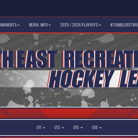
RNAMENTS
NERHL INFO
2025 / 2026 PLAYOFFS
#TUMBLERSTRO
U11
U13
U15
U18