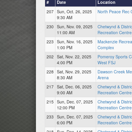
#
Date
Location
207
Sun, Oct. 26, 2025
North Peace Rec 
9:30 AM
230
Sun, Nov. 09, 2025
Chetwynd & Distric
11:00 AM
Recreation Centre
223
Sun, Nov. 16, 2025
Mackenzie Recrea
1:00 PM
Complex
202
Sat, Nov. 22, 2025
Pomeroy Sports C
4:00 PM
West FSJ
228
Sat, Nov. 29, 2025
Dawson Creek Me
8:30 AM
Arena
217
Sat, Dec. 06, 2025
Chetwynd & Distric
9:00 AM
Recreation Centre
215
Sun, Dec. 07, 2025
Chetwynd & Distric
12:00 PM
Recreation Centre
233
Sun, Dec. 07, 2025
Chetwynd & Distric
6:00 PM
Recreation Centre
218
Sun, Dec. 14, 2025
Chetwynd & Distric