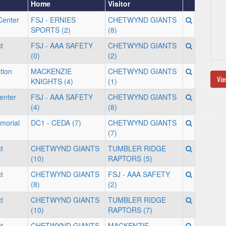
Home
Visitor
Center
FSJ - ERNIES
CHETWYND GIANTS
SPORTS (2)
(8)
t
FSJ - AAA SAFETY
CHETWYND GIANTS
(0)
(2)
tion
MACKENZIE
CHETWYND GIANTS
Vie
KNIGHTS (4)
(1)
enter
FSJ - AAA SAFETY
CHETWYND GIANTS
(4)
(8)
morial
DC1 - CEDA (7)
CHETWYND GIANTS
(7)
t
CHETWYND GIANTS
TUMBLER RIDGE
(10)
RAPTORS (5)
t
CHETWYND GIANTS
FSJ - AAA SAFETY
(8)
(2)
t
CHETWYND GIANTS
TUMBLER RIDGE
(10)
RAPTORS (7)
t
CHETWYND GIANTS
MACKENZIE