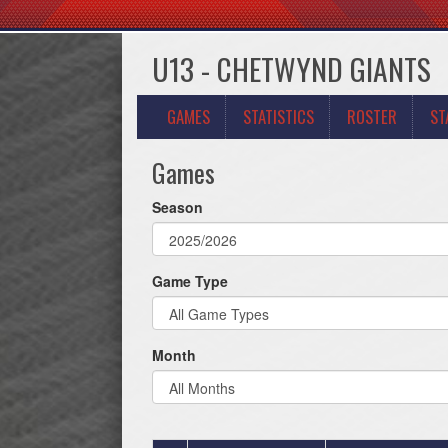
U13 - CHETWYND GIANTS
GAMES
STATISTICS
ROSTER
ST
Games
Season
Game Type
Month