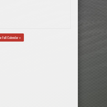
w Full Calendar »