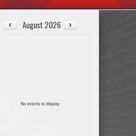
August 2026
No events to display