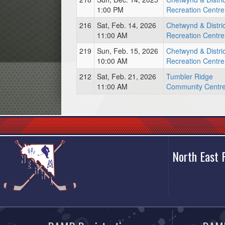
1:00 PM
Recreation Centre
216
Sat, Feb. 14, 2026
Chetwynd & Distric
11:00 AM
Recreation Centre
219
Sun, Feb. 15, 2026
Chetwynd & Distric
10:00 AM
Recreation Centre
212
Sat, Feb. 21, 2026
Tumbler Ridge
11:00 AM
Community Centr
North East