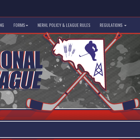
NG
FORMS
NERHL POLICY & LEAGUE RULES
REGULATIONS