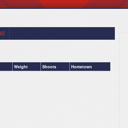
AFF
Weight
Shoots
Hometown