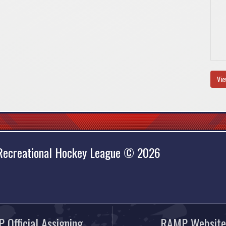
Vie
 Recreational Hockey League © 2026
 Official Assigning
RAMP Website