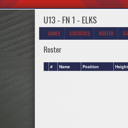
U13 - FN 1 - ELKS
GAMES
STATISTICS
ROSTER
ST
Roster
#
Name
Position
Height