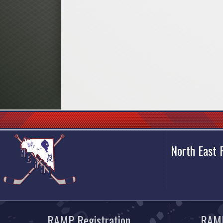
North East
RAMP Registration
RAMP