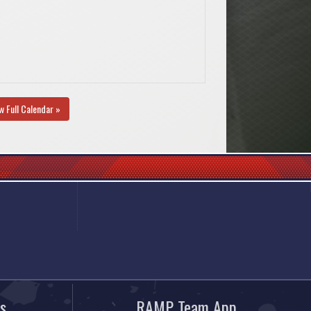
w Full Calendar »
s
RAMP Team App