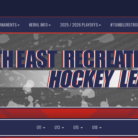
RNAMENTS
NERHL INFO
2025 / 2026 PLAYOFFS
#TUMBLERSTRO
U11
U13
U15
U18