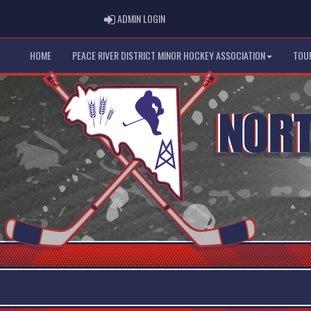
ADMIN LOGIN
ADMIN LOGIN
HOME
PEACE RIVER DISTRICT MINOR HOCKEY ASSOCIATION
TOU