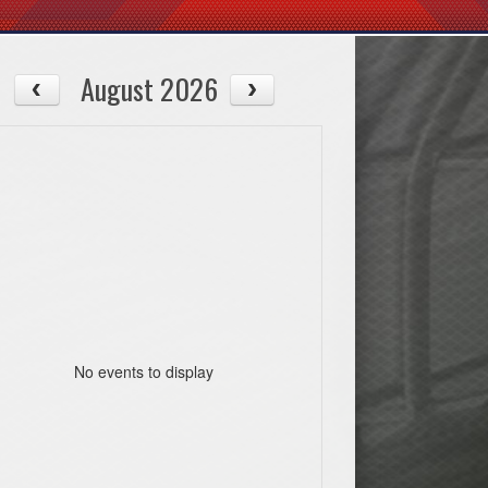
August 2026
No events to display