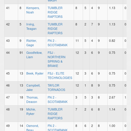
WASH
41
8
Kempers,
TUMBLER
8
5
4
9
1.13
0.63
Noah
RIDGE
RAPTORS
42
5
Irving,
TUMBLER
8
2
7
9
1.13
0.25
Teagan
RIDGE
RAPTORS
43
9
Richter,
FN 2 -
11
5
4
9
0.82
0.45
Gage
SCOTIABANK
44
91
Goodfellow,
FSJ -
12
3
6
9
0.75
0.25
Liam
NORTHERN
SPRING &
BRAKE
45
13
Beek, Ryder
FSJ - ELITE
12
3
6
9
0.75
0.25
TECHNOLOGIES
46
13
Campbell,
TAYLOR
12
1
8
9
0.75
0.08
Jake
TORNADOS
47
18
Thomas,
FN 2 -
3
5
3
8
2.67
1.67
Deacon
SCOTIABANK
48
19
Michie,
TUMBLER
7
2
6
8
1.14
0.29
Ryker
RIDGE
RAPTORS
49
14
Osmond,
FN 2 -
8
6
2
8
1.00
0.75
Beau
SCOTIABANK