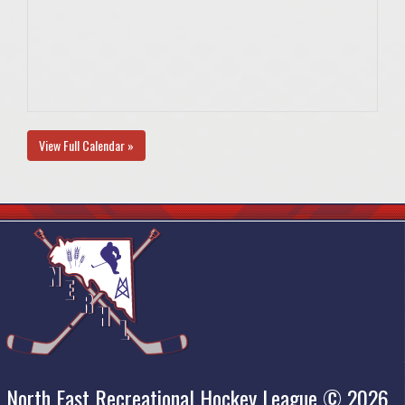
View Full Calendar »
North East Recreational Hockey League © 2026