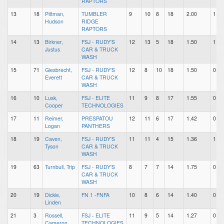
RAPTORS
13
18
Pittman,
TUMBLER
9
10
8
18
2.00
1.11
Hudson
RIDGE
RAPTORS
14
13
Birkner,
FSJ - RUDY'S
12
13
5
18
1.50
1.08
Justus
CAR & TRUCK
WASH
15
71
Giesbrecht,
FSJ - RUDY'S
12
8
10
18
1.50
0.67
Everett
CAR & TRUCK
WASH
16
10
Lusk,
FSJ - ELITE
11
9
8
17
1.55
0.82
Cooper
TECHNOLOGIES
17
11
Reimer,
PRESPATOU
12
11
6
17
1.42
0.92
Logan
PANTHERS
18
19
Caven,
FSJ - RUDY'S
11
11
4
15
1.36
1.00
Tyson
CAR & TRUCK
WASH
19
63
Turnbull, Trip
FSJ - RUDY'S
8
7
7
14
1.75
0.88
CAR & TRUCK
WASH
20
19
Dickie,
FN 1 -FNFA
10
8
6
14
1.40
0.80
Linden
21
3
Rossell,
FSJ - ELITE
11
9
5
14
1.27
0.82
Cameron
TECHNOLOGIES