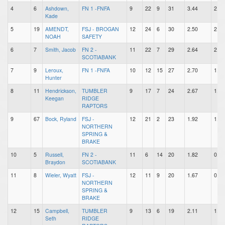
4
6
Ashdown,
FN 1 -FNFA
9
22
9
31
3.44
2.44
Kade
5
19
AMENDT,
FSJ - BROGAN
12
24
6
30
2.50
2.00
NOAH
SAFETY
6
7
Smith, Jacob
FN 2 -
11
22
7
29
2.64
2.00
SCOTIABANK
7
9
Leroux,
FN 1 -FNFA
10
12
15
27
2.70
1.20
Hunter
8
11
Hendrickson,
TUMBLER
9
17
7
24
2.67
1.89
Keegan
RIDGE
RAPTORS
9
67
Bock, Ryland
FSJ -
12
21
2
23
1.92
1.75
NORTHERN
SPRING &
BRAKE
10
5
Russell,
FN 2 -
11
6
14
20
1.82
0.55
Braydon
SCOTIABANK
11
8
Wieler, Wyatt
FSJ -
12
11
9
20
1.67
0.92
NORTHERN
SPRING &
BRAKE
12
15
Campbell,
TUMBLER
9
13
6
19
2.11
1.44
Seth
RIDGE