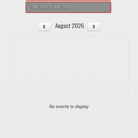
TUMBLER RIDGE RAPTORS
August 2026
No events to display