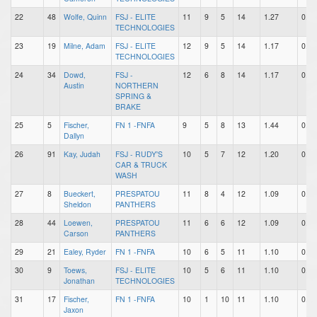
22
48
Wolfe, Quinn
FSJ - ELITE
11
9
5
14
1.27
0.82
TECHNOLOGIES
23
19
Milne, Adam
FSJ - ELITE
12
9
5
14
1.17
0.75
TECHNOLOGIES
24
34
Dowd,
FSJ -
12
6
8
14
1.17
0.50
Austin
NORTHERN
SPRING &
BRAKE
25
5
Fischer,
FN 1 -FNFA
9
5
8
13
1.44
0.56
Dallyn
26
91
Kay, Judah
FSJ - RUDY'S
10
5
7
12
1.20
0.50
CAR & TRUCK
WASH
27
8
Bueckert,
PRESPATOU
11
8
4
12
1.09
0.73
Sheldon
PANTHERS
28
44
Loewen,
PRESPATOU
11
6
6
12
1.09
0.55
Carson
PANTHERS
29
21
Ealey, Ryder
FN 1 -FNFA
10
6
5
11
1.10
0.60
30
9
Toews,
FSJ - ELITE
10
5
6
11
1.10
0.50
Jonathan
TECHNOLOGIES
31
17
Fischer,
FN 1 -FNFA
10
1
10
11
1.10
0.10
Jaxon