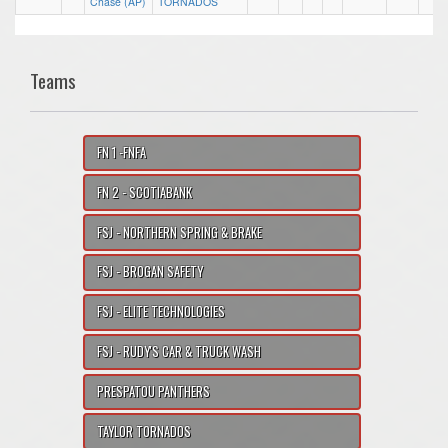
Chase (AP)
TORNADOS
Teams
FN 1 -FNFA
FN 2 - SCOTIABANK
FSJ - NORTHERN SPRING & BRAKE
FSJ - BROGAN SAFETY
FSJ - ELITE TECHNOLOGIES
FSJ - RUDY'S CAR & TRUCK WASH
PRESPATOU PANTHERS
TAYLOR TORNADOS