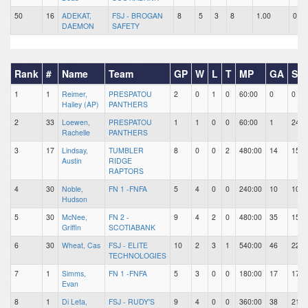
50
16
ADEKAT,
FSJ - BROGAN
8
5
3
8
1.00
0.63
DAEMON
SAFETY
Rank
#
Name
Team
GP
W
L
T
MP
GA
SH
1
1
Reimer,
PRESPATOU
2
0
1
0
60:00
0
0
Hailey (AP)
PANTHERS
2
33
Loewen,
PRESPATOU
1
1
0
0
60:00
1
24
Rachelle
PANTHERS
3
17
Lindsay,
TUMBLER
8
0
0
2
480:00
14
156
Austin
RIDGE
RAPTORS
4
30
Noble,
FN 1 -FNFA
5
4
0
0
240:00
10
103
Hudson
5
30
McNee,
FN 2 -
9
4
2
0
480:00
35
156
Griffin
SCOTIABANK
6
30
Wheat, Cas
FSJ - ELITE
10
2
3
1
540:00
46
229
TECHNOLOGIES
7
1
Simms,
FN 1 -FNFA
5
3
0
0
180:00
17
17
Evan
8
1
Di Leta,
FSJ - RUDY'S
9
4
0
0
360:00
38
219