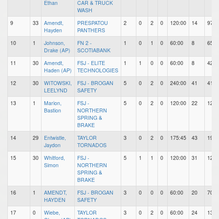
Ethan
CAR & TRUCK
WASH
9
33
Amendt,
PRESPATOU
2
0
2
0
120:00
14
97
Hayden
PANTHERS
10
1
Johnson,
FN 2 -
1
0
1
0
60:00
8
65
Drake (AP)
SCOTIABANK
11
30
Amendt,
FSJ - ELITE
1
1
0
0
60:00
8
42
Haden (AP)
TECHNOLOGIES
12
30
WITOWSKI,
FSJ - BROGAN
5
0
2
0
240:00
41
41
LEELYND
SAFETY
13
1
Marion,
FSJ -
5
0
2
0
120:00
22
124
Bastion
NORTHERN
SPRING &
BRAKE
14
29
Entwistle,
TAYLOR
3
0
2
0
175:45
43
197
Jaydon
TORNADOS
15
30
Whitford,
FSJ -
5
1
1
0
120:00
31
125
Simon
NORTHERN
SPRING &
BRAKE
16
1
AMENDT,
FSJ - BROGAN
3
0
0
0
60:00
20
70
HAYDEN
SAFETY
17
0
Wiebe,
TAYLOR
3
0
2
0
60:00
24
138