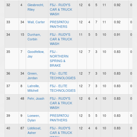
32
4
Giesbrecht,
FSJ - RUDY'S
12
6
5
11
0.92
0.50
Riley
CAR & TRUCK
WASH
33
34
Wall, Carter
PRESPATOU
12
4
7
11
0.92
0.33
PANTHERS
34
15
Dunham,
FSJ - RUDY'S
11
5
5
10
0.91
0.45
Corbin
CAR & TRUCK
WASH
35
7
Goodfellow,
FSJ -
12
7
3
10
0.83
0.58
Jay
NORTHERN
SPRING &
BRAKE
36
34
Green,
FSJ - ELITE
12
7
3
10
0.83
0.58
Jordan
TECHNOLOGIES
37
8
Latreille,
FSJ - ELITE
12
7
3
10
0.83
0.58
Mitchell
TECHNOLOGIES
38
48
Fehr, Joash
FSJ - RUDY'S
12
6
4
10
0.83
0.50
CAR & TRUCK
WASH
39
9
Loewen,
PRESPATOU
12
5
5
10
0.83
0.42
Dylan
PANTHERS
40
87
Liddicoat,
FSJ - RUDY'S
12
4
6
10
0.83
0.33
Asher
CAR & TRUCK