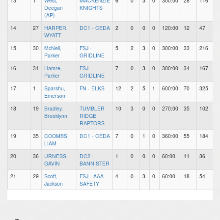
13
1
West,
MACKENZIE
6
0
3
0
300:00
28
116
Deegan
KNIGHTS
(AP)
14
27
HARPER,
DC1 - CEDA
2
0
0
0
120:00
12
47
WYATT
15
30
McNeil,
FSJ -
5
2
3
0
300:00
33
216
Parker
GRIDLINE
16
31
Hamre,
FSJ -
7
0
3
0
300:00
34
167
Parker
GRIDLINE
17
1
Sparshu,
FN - ELKS
12
2
5
1
600:00
70
325
Emerson
18
19
Bradley,
TUMBLER
10
3
0
0
270:00
35
102
Brooklynn
RIDGE
RAPTORS
19
35
COOMBS,
DC1 - CEDA
7
0
1
0
360:00
55
184
LIAM
20
36
URNESS,
DC2 -
1
0
0
0
60:00
11
36
GAVIN
BANNISTER
21
29
Scott,
FSJ - AAA
4
0
3
0
60:00
18
54
Jackson
SAFETY