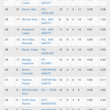
Cohen
SAFETY
34
91
Moore, Max
FSJ -
12
7
4
11
0.92
0.58
GRIDLINE
35
17
Morrell, Knox
FSJ - AAA
6
8
2
10
1.67
1.33
SAFETY
36
14
Kursteiner,
FSJ - AAA
11
6
4
10
0.91
0.55
Caden
SAFETY
37
12
Von Hollen,
FSJ - AAA
12
9
1
10
0.83
0.75
Maverick
SAFETY
38
7
Barker, Kaleb
FSJ -
12
6
4
10
0.83
0.50
GRIDLINE
39
17
Mackay,
FN -
12
4
6
10
0.83
0.33
Kaydence
ROTARY
40
8
Borton,
CHETWYND
12
3
7
10
0.83
0.25
Charlotte
GIANTS
41
2
Vanhorn,
CHETWYND
12
2
8
10
0.83
0.17
Parker
GIANTS
42
9
NICHOLSON,
DC1 - CEDA
10
6
3
9
0.90
0.60
ISLA
43
9
Smith-Ruel,
DC2 -
11
5
4
9
0.82
0.45
Ryland
BANNISTER
44
6
Pacheco,
MACKENZIE
10
6
2
8
0.80
0.60