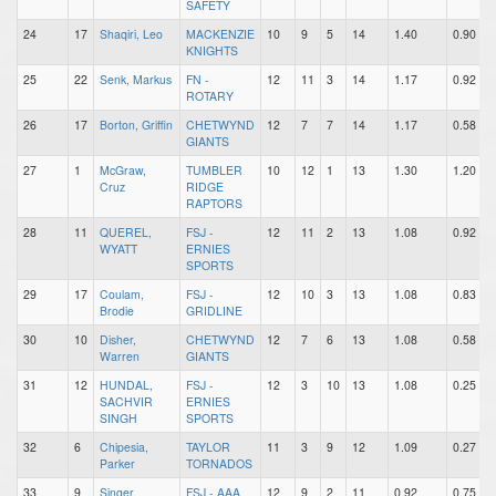
SAFETY
24
17
Shaqiri, Leo
MACKENZIE
10
9
5
14
1.40
0.90
KNIGHTS
25
22
Senk, Markus
FN -
12
11
3
14
1.17
0.92
ROTARY
26
17
Borton, Griffin
CHETWYND
12
7
7
14
1.17
0.58
GIANTS
27
1
McGraw,
TUMBLER
10
12
1
13
1.30
1.20
Cruz
RIDGE
RAPTORS
28
11
QUEREL,
FSJ -
12
11
2
13
1.08
0.92
WYATT
ERNIES
SPORTS
29
17
Coulam,
FSJ -
12
10
3
13
1.08
0.83
Brodie
GRIDLINE
30
10
Disher,
CHETWYND
12
7
6
13
1.08
0.58
Warren
GIANTS
31
12
HUNDAL,
FSJ -
12
3
10
13
1.08
0.25
SACHVIR
ERNIES
SINGH
SPORTS
32
6
Chipesia,
TAYLOR
11
3
9
12
1.09
0.27
Parker
TORNADOS
33
9
Singer,
FSJ - AAA
12
9
2
11
0.92
0.75