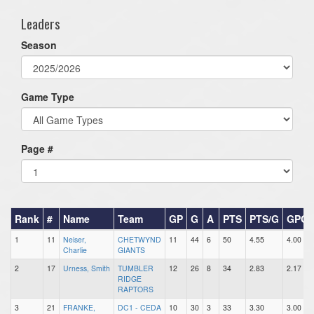
Leaders
Season
Game Type
Page #
Rank
#
Name
Team
GP
G
A
PTS
PTS/G
GPG
1
11
Neiser,
CHETWYND
11
44
6
50
4.55
4.00
Charlie
GIANTS
2
17
Urness, Smith
TUMBLER
12
26
8
34
2.83
2.17
RIDGE
RAPTORS
3
21
FRANKE,
DC1 - CEDA
10
30
3
33
3.30
3.00