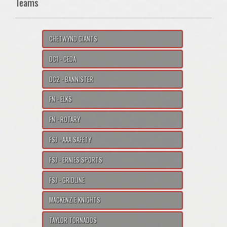
Teams
CHETWYND GIANTS
DC1 - CEDA
DC2 - BANNISTER
FN - ELKS
FN - ROTARY
FSJ - AAA SAFETY
FSJ - ERNIES SPORTS
FSJ - GRIDLINE
MACKENZIE KNIGHTS
TAYLOR TORNADOS