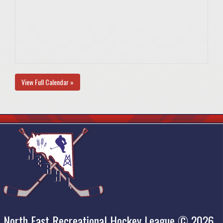
View Full Calendar »
North East Recreational Hockey League © 2026