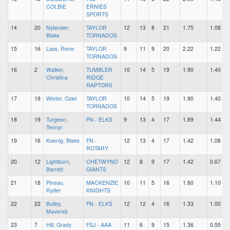
COLBIE
ERNIES
SPORTS
14
20
Nylander,
TAYLOR
12
13
8
21
1.75
1.08
Blake
TORNADOS
15
16
Lass, Rene
TAYLOR
9
11
9
20
2.22
1.22
TORNADOS
16
2
Walker,
TUMBLER
10
14
5
19
1.90
1.40
Christina
RIDGE
RAPTORS
17
19
Winter, Oziel
TAYLOR
10
14
5
19
1.90
1.40
TORNADOS
18
19
Turgeon,
FN - ELKS
9
13
4
17
1.89
1.44
Tennyr
19
16
Koenig, Blake
FN -
12
13
4
17
1.42
1.08
ROTARY
20
12
Lightburn,
CHETWYND
12
8
9
17
1.42
0.67
Barrett
GIANTS
21
18
Pineau,
MACKENZIE
10
11
5
16
1.60
1.10
Ryder
KNIGHTS
22
22
Bulley,
FN - ELKS
12
12
4
16
1.33
1.00
Maverick
23
7
Hill, Grady
FSJ - AAA
11
6
9
15
1.36
0.55