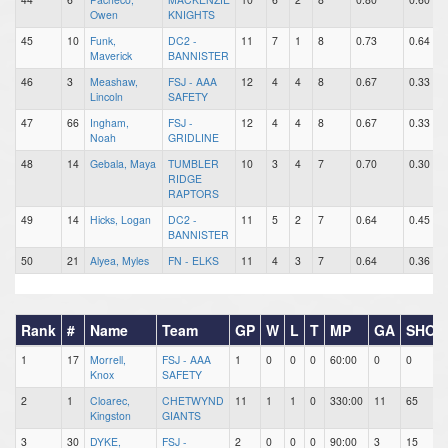
Owen
KNIGHTS
45
10
Funk,
DC2 -
11
7
1
8
0.73
0.64
Maverick
BANNISTER
46
3
Meashaw,
FSJ - AAA
12
4
4
8
0.67
0.33
Lincoln
SAFETY
47
66
Ingham,
FSJ -
12
4
4
8
0.67
0.33
Noah
GRIDLINE
48
14
Gebala, Maya
TUMBLER
10
3
4
7
0.70
0.30
RIDGE
RAPTORS
49
14
Hicks, Logan
DC2 -
11
5
2
7
0.64
0.45
BANNISTER
50
21
Alyea, Myles
FN - ELKS
11
4
3
7
0.64
0.36
Rank
#
Name
Team
GP
W
L
T
MP
GA
SHOT
1
17
Morrell,
FSJ - AAA
1
0
0
0
60:00
0
0
Knox
SAFETY
2
1
Cloarec,
CHETWYND
11
1
1
0
330:00
11
65
Kingston
GIANTS
3
30
DYKE,
FSJ -
2
0
0
0
90:00
3
15