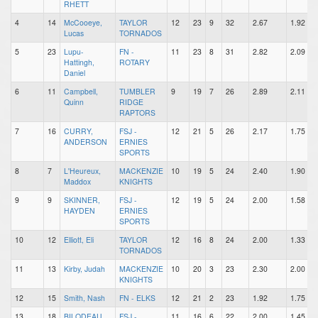
RHETT
4
14
McCooeye,
TAYLOR
12
23
9
32
2.67
1.92
Lucas
TORNADOS
5
23
Lupu-
FN -
11
23
8
31
2.82
2.09
Hattingh,
ROTARY
Daniel
6
11
Campbell,
TUMBLER
9
19
7
26
2.89
2.11
Quinn
RIDGE
RAPTORS
7
16
CURRY,
FSJ -
12
21
5
26
2.17
1.75
ANDERSON
ERNIES
SPORTS
8
7
L'Heureux,
MACKENZIE
10
19
5
24
2.40
1.90
Maddox
KNIGHTS
9
9
SKINNER,
FSJ -
12
19
5
24
2.00
1.58
HAYDEN
ERNIES
SPORTS
10
12
Elliott, Eli
TAYLOR
12
16
8
24
2.00
1.33
TORNADOS
11
13
Kirby, Judah
MACKENZIE
10
20
3
23
2.30
2.00
KNIGHTS
12
15
Smith, Nash
FN - ELKS
12
21
2
23
1.92
1.75
13
18
BILODEAU,
FSJ -
11
16
6
22
2.00
1.45