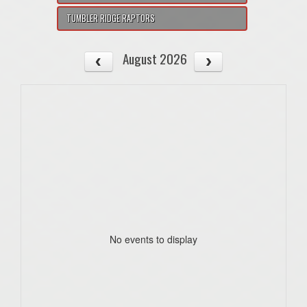
TUMBLER RIDGE RAPTORS
August 2026
No events to display