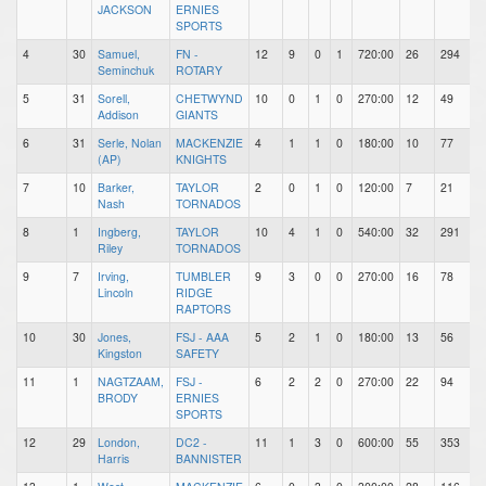
JACKSON
ERNIES
SPORTS
4
30
Samuel,
FN -
12
9
0
1
720:00
26
294
Seminchuk
ROTARY
5
31
Sorell,
CHETWYND
10
0
1
0
270:00
12
49
Addison
GIANTS
6
31
Serle, Nolan
MACKENZIE
4
1
1
0
180:00
10
77
(AP)
KNIGHTS
7
10
Barker,
TAYLOR
2
0
1
0
120:00
7
21
Nash
TORNADOS
8
1
Ingberg,
TAYLOR
10
4
1
0
540:00
32
291
Riley
TORNADOS
9
7
Irving,
TUMBLER
9
3
0
0
270:00
16
78
Lincoln
RIDGE
RAPTORS
10
30
Jones,
FSJ - AAA
5
2
1
0
180:00
13
56
Kingston
SAFETY
11
1
NAGTZAAM,
FSJ -
6
2
2
0
270:00
22
94
BRODY
ERNIES
SPORTS
12
29
London,
DC2 -
11
1
3
0
600:00
55
353
Harris
BANNISTER