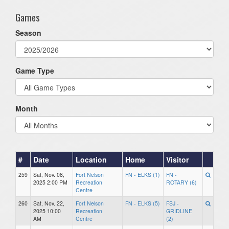
Games
Season
Game Type
Month
#
Date
Location
Home
Visitor
259
Sat, Nov. 08,
Fort Nelson
FN - ELKS (1)
FN -
2025 2:00 PM
Recreation
ROTARY (6)
Centre
260
Sat, Nov. 22,
Fort Nelson
FN - ELKS (5)
FSJ -
2025 10:00
Recreation
GRIDLINE
AM
Centre
(2)