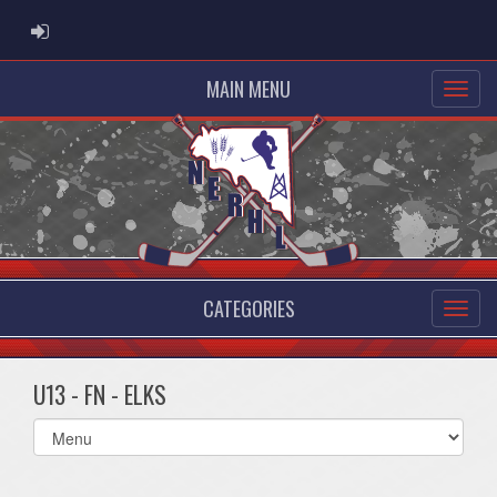
ADMIN LOGIN
MAIN MENU
CATEGORIES
U13 - FN - ELKS
Select
list(select
one):