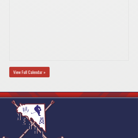
View Full Calendar »