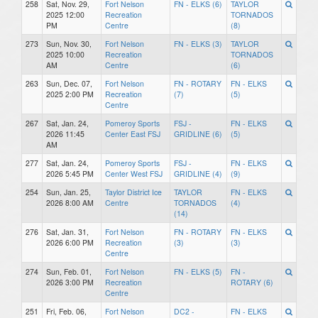
258
Sat, Nov. 29,
Fort Nelson
FN - ELKS (6)
TAYLOR
2025 12:00
Recreation
TORNADOS
PM
Centre
(8)
273
Sun, Nov. 30,
Fort Nelson
FN - ELKS (3)
TAYLOR
2025 10:00
Recreation
TORNADOS
AM
Centre
(6)
263
Sun, Dec. 07,
Fort Nelson
FN - ROTARY
FN - ELKS
2025 2:00 PM
Recreation
(7)
(5)
Centre
267
Sat, Jan. 24,
Pomeroy Sports
FSJ -
FN - ELKS
2026 11:45
Center East FSJ
GRIDLINE (6)
(5)
AM
277
Sat, Jan. 24,
Pomeroy Sports
FSJ -
FN - ELKS
2026 5:45 PM
Center West FSJ
GRIDLINE (4)
(9)
254
Sun, Jan. 25,
Taylor District Ice
TAYLOR
FN - ELKS
2026 8:00 AM
Centre
TORNADOS
(4)
(14)
276
Sat, Jan. 31,
Fort Nelson
FN - ROTARY
FN - ELKS
2026 6:00 PM
Recreation
(3)
(3)
Centre
274
Sun, Feb. 01,
Fort Nelson
FN - ELKS (5)
FN -
2026 3:00 PM
Recreation
ROTARY (6)
Centre
251
Fri, Feb. 06,
Fort Nelson
DC2 -
FN - ELKS