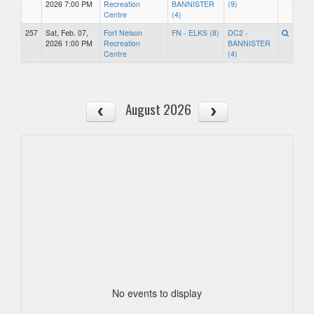
2026 7:00 PM
Recreation
BANNISTER
(9)
Centre
(4)
257
Sat, Feb. 07,
Fort Nelson
FN - ELKS (8)
DC2 -
2026 1:00 PM
Recreation
BANNISTER
Centre
(4)
August 2026
No events to display