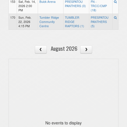
153
Sat, Feb. 14,
Buick Arena
PRESPATOU
FN -
2026 2:00
PANTHERS (0)
TRCC/CMP
PM
(18)
170
Sun, Feb.
Tumbler Ridge
TUMBLER
PRESPATOU
22, 2026
Community
RIDGE
PANTHERS
4:15 PM
Centre
RAPTORS (1)
(5)
August 2026
No events to display