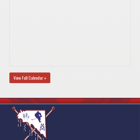
View Full Calendar »