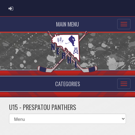
ADMIN LOGIN
MAIN MENU
CATEGORIES
U15 - PRESPATOU PANTHERS
Select
list(select
one):