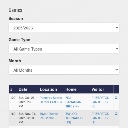
Games
Season
Game Type
Month
#
Date
Location
Home
Visitor
129
Sat, Oct. 25,
Pomeroy Sports
FSJ -
PRESPATOU
2025 1:00
Center East FSJ
CANADIAN
PANTHERS
PM
TIRE (14)
(0)
162
Sat, Nov. 01,
Taylor District
TAYLOR
PRESPATOU
2025 12:30
Ice Centre
TORNADOS
PANTHERS
PM
(13)
(1)