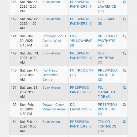
148
Sat, Nov. 15,
Buick Arena
PRESPATOU
DC1 -
2025 12:00
PANTHERS (1)
LAWRENCE
PM
(11)
152
Sat, Nov. 22,
Buick Arena
PRESPATOU
FSJ - CABRE
2025 11:00
PANTHERS (1)
(5)
AM
121
Sun, Nov.
Pomeroy Sports
FSJ -
PRESPATOU
30, 2025
Center West
YELLOWHEAD
PANTHERS
5:15 PM
FSJ
(9)
(4)
149
Sat, Dec. 13,
Buick Arena
PRESPATOU
DC2 -
2025 10:00
PANTHERS (4)
WHITETAIL
AM
(7)
145
Sat, Jan. 17,
Fort Nelson
FN -TRCC/CMP
PRESPATOU
2026 9:00
Recreation
(11)
PANTHERS
AM
Centre
(2)
151
Sat, Jan. 24,
Buick Arena
PRESPATOU
FSJ -
2026 9:30
PANTHERS (2)
CANADIAN
AM
TIRE (9)
105
Sun, Feb.
Dawson Creek
DC1 -
PRESPATOU
08, 2026
Memorial Arena
LAWRENCE (8)
PANTHERS
3:30 PM
(4)
154
Sat, Feb. 14,
Buick Arena
PRESPATOU
TAYLOR
2026 10:00
PANTHERS (3)
TORNADOS
AM
(10)