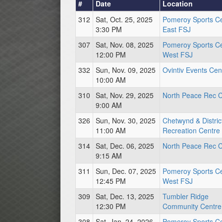
#
Date
Location
312
Sat, Oct. 25, 2025
Pomeroy Sports C
3:30 PM
East FSJ
307
Sat, Nov. 08, 2025
Pomeroy Sports C
12:00 PM
West FSJ
332
Sun, Nov. 09, 2025
Ovintiv Events Cen
10:00 AM
310
Sat, Nov. 29, 2025
North Peace Rec C
9:00 AM
326
Sun, Nov. 30, 2025
Chetwynd & Distric
11:00 AM
Recreation Centre
314
Sat, Dec. 06, 2025
North Peace Rec C
9:15 AM
311
Sun, Dec. 07, 2025
Pomeroy Sports C
12:45 PM
West FSJ
309
Sat, Dec. 13, 2025
Tumbler Ridge
12:30 PM
Community Centre
308
Sat, Jan. 24, 2026
Pomeroy Sports C