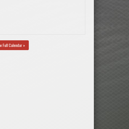
w Full Calendar »