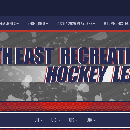
RNAMENTS
NERHL INFO
2025 / 2026 PLAYOFFS
#TUMBLERSTRO
U11
U13
U15
U18