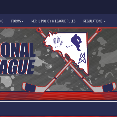
NG
FORMS
NERHL POLICY & LEAGUE RULES
REGULATIONS