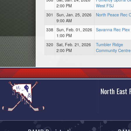
2:00 PM
West FSJ
301
Sun, Jan. 25, 2026
North Peace Rec C
9:00 AM
338
Sun, Feb. 01, 2026
Savanna Rec Plex
1:00 PM
320
Sat, Feb. 21, 2026
Tumbler Ridge
2:00 PM
Community Centre
North East