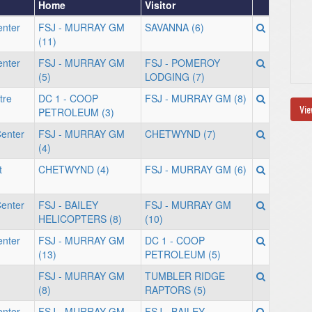
Home
Visitor
enter
FSJ - MURRAY GM
SAVANNA (6)
(11)
enter
FSJ - MURRAY GM
FSJ - POMEROY
(5)
LODGING (7)
tre
DC 1 - COOP
FSJ - MURRAY GM (8)
Vie
PETROLEUM (3)
enter
FSJ - MURRAY GM
CHETWYND (7)
(4)
t
CHETWYND (4)
FSJ - MURRAY GM (6)
enter
FSJ - BAILEY
FSJ - MURRAY GM
HELICOPTERS (8)
(10)
enter
FSJ - MURRAY GM
DC 1 - COOP
(13)
PETROLEUM (5)
FSJ - MURRAY GM
TUMBLER RIDGE
(8)
RAPTORS (5)
enter
FSJ - MURRAY GM
FSJ - BAILEY