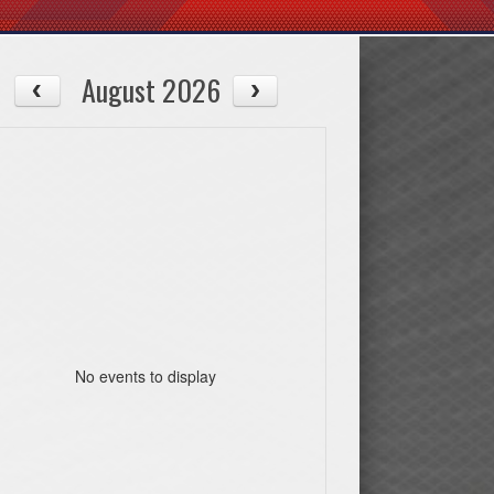
August 2026
No events to display