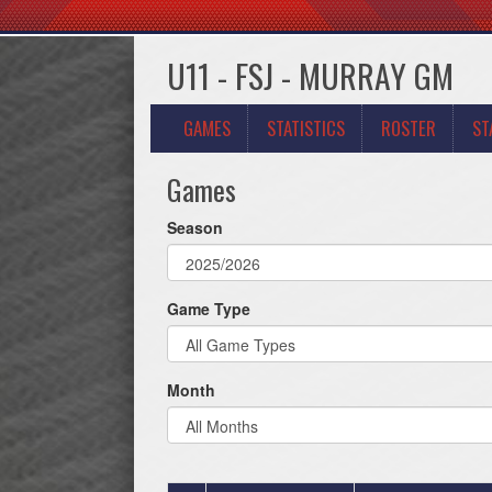
U11 - FSJ - MURRAY GM
GAMES
STATISTICS
ROSTER
ST
Games
Season
Game Type
Month