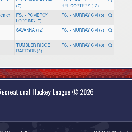
(7)
HELICOPTERS (13)
enter
FSJ - POMEROY
FSJ - MURRAY GM (5)
LODGING (7)
SAVANNA (12)
FSJ - MURRAY GM (7)
TUMBLER RIDGE
FSJ - MURRAY GM (8)
RAPTORS (3)
 Recreational Hockey League © 2026