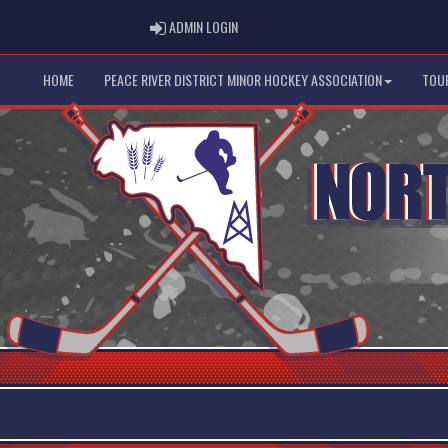
ADMIN LOGIN
ADMIN LOGIN
HOME
PEACE RIVER DISTRICT MINOR HOCKEY ASSOCIATION
TOU