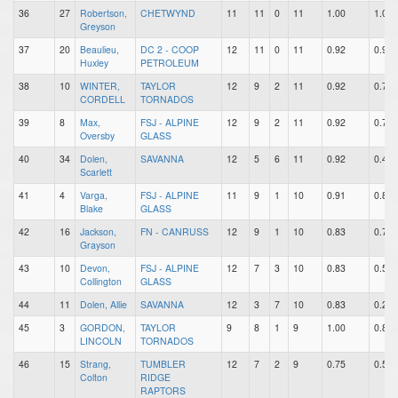
36
27
Robertson,
CHETWYND
11
11
0
11
1.00
1.00
Greyson
37
20
Beaulieu,
DC 2 - COOP
12
11
0
11
0.92
0.92
Huxley
PETROLEUM
38
10
WINTER,
TAYLOR
12
9
2
11
0.92
0.75
CORDELL
TORNADOS
39
8
Max,
FSJ - ALPINE
12
9
2
11
0.92
0.75
Oversby
GLASS
40
34
Dolen,
SAVANNA
12
5
6
11
0.92
0.42
Scarlett
41
4
Varga,
FSJ - ALPINE
11
9
1
10
0.91
0.82
Blake
GLASS
42
16
Jackson,
FN - CANRUSS
12
9
1
10
0.83
0.75
Grayson
43
10
Devon,
FSJ - ALPINE
12
7
3
10
0.83
0.58
Collington
GLASS
44
11
Dolen, Allie
SAVANNA
12
3
7
10
0.83
0.25
45
3
GORDON,
TAYLOR
9
8
1
9
1.00
0.89
LINCOLN
TORNADOS
46
15
Strang,
TUMBLER
12
7
2
9
0.75
0.58
Colton
RIDGE
RAPTORS