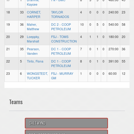
Kaycee
18
33
CORNET,
TAYLOR
4
0
0
0
240:00
23
7
HARPER
TORNADOS
19
36
Maher,
DC 2 - COOP
10
0
5
0
540:00
58
1
Matthew
PETROLEUM
20
29
Loeppky,
FSJ - TOMS
4
1
1
0
180:00
20
2
Marshall
CONSTRUCTION
21
35
Pearson,
DC 1 - COOP
7
0
1
0
270:00
36
1
Vanden
PETROLEUM
22
5
Tinto, Fiona
DC 1 - COOP
8
0
1
0
391:00
55
1
PETROLEUM
23
6
WONGSTEDT,
FSJ - MURRAY
1
0
0
0
60:00
12
1
TUCKER
GM
Teams
CHETWYND