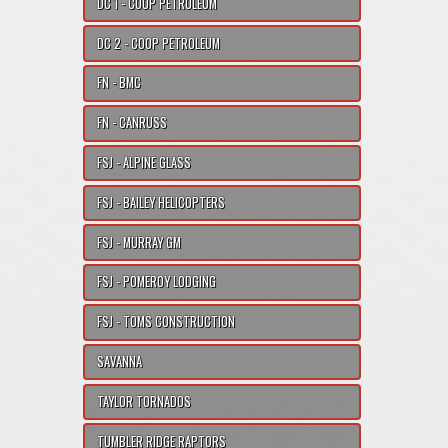
DC 1 - COOP PETROLEUM
DC 2 - COOP PETROLEUM
FN - BMC
FN - CANRUSS
FSJ - ALPINE GLASS
FSJ - BAILEY HELICOPTERS
FSJ - MURRAY GM
FSJ - POMEROY LODGING
FSJ - TOMS CONSTRUCTION
SAVANNA
TAYLOR TORNADOS
TUMBLER RIDGE RAPTORS