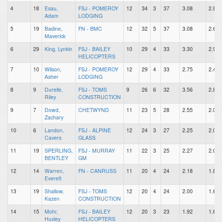
4
18
Esau,
FSJ - POMEROY
12
34
3
37
3.08
2.83
Adam
LODGING
5
19
Badine,
FN - BMC
12
32
5
37
3.08
2.67
Maverick
6
29
King, Lynkin
FSJ - BAILEY
10
29
4
33
3.30
2.90
HELICOPTERS
7
10
Wilson,
FSJ - POMEROY
12
29
4
33
2.75
2.42
Asher
LODGING
8
9
Durelle,
FSJ - TOMS
9
26
6
32
3.56
2.89
Riley
CONSTRUCTION
9
7
Dowd,
CHETWYND
11
23
5
28
2.55
2.09
Zachary
10
6
Landon,
FSJ - ALPINE
12
24
3
27
2.25
2.00
Cavers
GLASS
11
19
SPERLING,
FSJ - MURRAY
11
22
3
25
2.27
2.00
BENTLEY
GM
12
14
Warren,
FN - CANRUSS
11
20
4
24
2.18
1.82
Everett
13
19
Shallow,
FSJ - TOMS
12
20
4
24
2.00
1.67
Kazen
CONSTRUCTION
14
15
Mohr,
FSJ - BAILEY
12
20
3
23
1.92
1.67
Huxley
HELICOPTERS