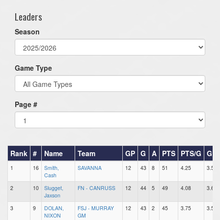
Leaders
Season
Game Type
Page #
Rank
#
Name
Team
GP
G
A
PTS
PTS/G
GP
1
16
Smith,
SAVANNA
12
43
8
51
4.25
3.58
Cash
2
10
Slugget,
FN - CANRUSS
12
44
5
49
4.08
3.67
Jaxson
3
9
DOLAN,
FSJ - MURRAY
12
43
2
45
3.75
3.58
NIXON
GM