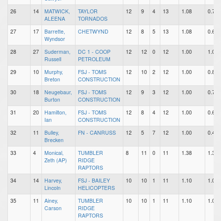
26
14
MATWICK,
TAYLOR
12
9
4
13
1.08
0.75
ALEENA
TORNADOS
27
17
Barrette,
CHETWYND
12
8
5
13
1.08
0.67
Wyndsor
28
27
Suderman,
DC 1 - COOP
12
12
0
12
1.00
1.00
Russell
PETROLEUM
29
10
Murphy,
FSJ - TOMS
12
10
2
12
1.00
0.83
Breton
CONSTRUCTION
30
18
Neugebaur,
FSJ - TOMS
12
9
3
12
1.00
0.75
Burton
CONSTRUCTION
31
20
Hamilton,
FSJ - TOMS
12
8
4
12
1.00
0.67
Ian
CONSTRUCTION
32
11
Bulley,
FN - CANRUSS
12
5
7
12
1.00
0.42
Brecken
33
4
Monical,
TUMBLER
8
11
0
11
1.38
1.38
Zeth (AP)
RIDGE
RAPTORS
34
14
Harvey,
FSJ - BAILEY
10
10
1
11
1.10
1.00
Lincoln
HELICOPTERS
35
11
Ainey,
TUMBLER
10
10
1
11
1.10
1.00
Carson
RIDGE
RAPTORS