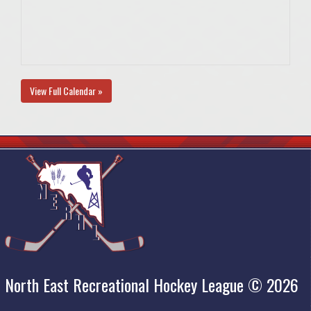
View Full Calendar »
North East Recreational Hockey League © 2026