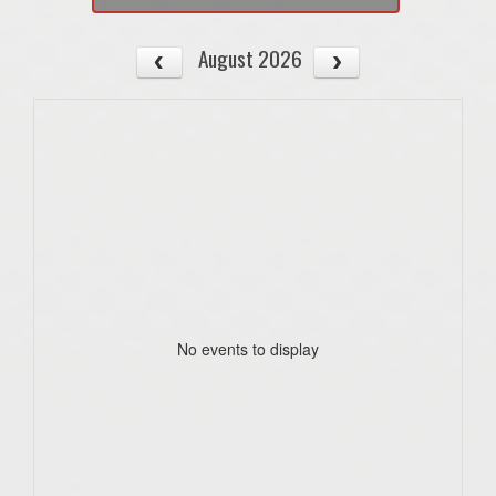
August 2026
No events to display