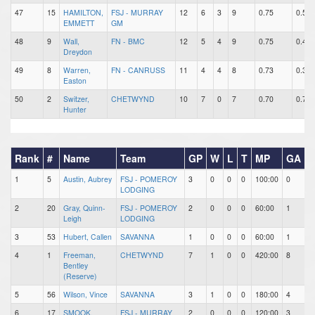
47
15
HAMILTON,
FSJ - MURRAY
12
6
3
9
0.75
0.50
EMMETT
GM
48
9
Wall,
FN - BMC
12
5
4
9
0.75
0.42
Dreydon
49
8
Warren,
FN - CANRUSS
11
4
4
8
0.73
0.36
Easton
50
2
Switzer,
CHETWYND
10
7
0
7
0.70
0.70
Hunter
Rank
#
Name
Team
GP
W
L
T
MP
GA
1
5
Austin, Aubrey
FSJ - POMEROY
3
0
0
0
100:00
0
0
LODGING
2
20
Gray, Quinn-
FSJ - POMEROY
2
0
0
0
60:00
1
7
Leigh
LODGING
3
53
Hubert, Callen
SAVANNA
1
0
0
0
60:00
1
1
4
1
Freeman,
CHETWYND
7
1
0
0
420:00
8
3
Bentley
(Reserve)
5
56
Wilson, Vince
SAVANNA
3
1
0
0
180:00
4
5
6
17
SMOOK,
FSJ - MURRAY
2
0
0
0
120:00
3
2