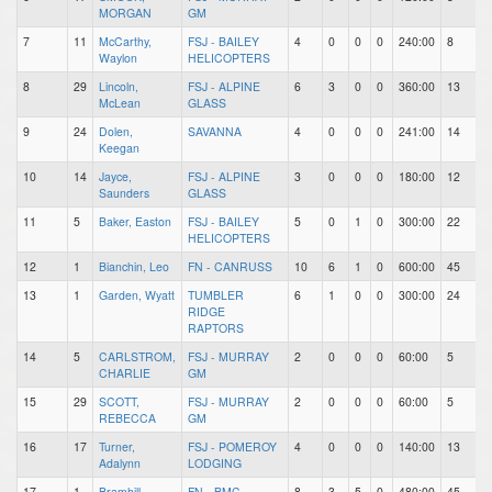
MORGAN
GM
7
11
McCarthy,
FSJ - BAILEY
4
0
0
0
240:00
8
1
Waylon
HELICOPTERS
8
29
Lincoln,
FSJ - ALPINE
6
3
0
0
360:00
13
2
McLean
GLASS
9
24
Dolen,
SAVANNA
4
0
0
0
241:00
14
6
Keegan
10
14
Jayce,
FSJ - ALPINE
3
0
0
0
180:00
12
6
Saunders
GLASS
11
5
Baker, Easton
FSJ - BAILEY
5
0
1
0
300:00
22
1
HELICOPTERS
12
1
Bianchin, Leo
FN - CANRUSS
10
6
1
0
600:00
45
4
13
1
Garden, Wyatt
TUMBLER
6
1
0
0
300:00
24
1
RIDGE
RAPTORS
14
5
CARLSTROM,
FSJ - MURRAY
2
0
0
0
60:00
5
1
CHARLIE
GM
15
29
SCOTT,
FSJ - MURRAY
2
0
0
0
60:00
5
2
REBECCA
GM
16
17
Turner,
FSJ - POMEROY
4
0
0
0
140:00
13
4
Adalynn
LODGING
17
1
Bramhill,
FN - BMC
8
3
5
0
480:00
45
9