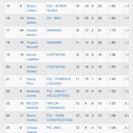
15
9
Braun,
FSJ - ALPINE
12
19
4
23
1.92
1.58
Caiden
GLASS
16
10
Walsh,
FN - BMC
12
20
2
22
1.83
1.67
Ashton
17
49
Hessler,
SAVANNA
12
17
4
21
1.75
1.42
Aimery
18
18
Rogers,
SAVANNA
11
14
6
20
1.82
1.27
Bennett
19
19
Munch,
CHETWYND
12
13
6
19
1.58
1.08
Leighton
20
8
Gallant,
CHETWYND
12
16
2
18
1.50
1.33
Xander
21
7
Samis,
FSJ - POMEROY
11
15
1
16
1.45
1.36
Fenn
LODGING
22
8
Moskalyk,
FSJ - BAILEY
12
12
4
16
1.33
1.00
James
HELICOPTERS
23
15
MCCOY,
TAYLOR
12
9
6
15
1.25
0.75
MASON
TORNADOS
24
11
Marsh,
FSJ - TOMS
12
10
3
13
1.08
0.83
Hudson
CONSTRUCTION
25
6
Chasse,
FN - BMC
12
9
4
13
1.08
0.75
Sawyer