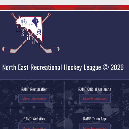
North East Recreational Hockey League © 2026
RAMP Registration
RAMP Official Assigning
More Information
More Information
RAMP Websites
RAMP Team App
More Information
More Information