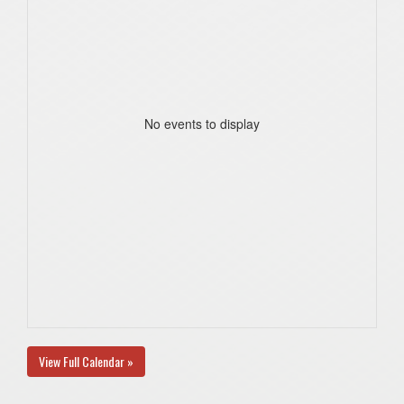
No events to display
View Full Calendar »