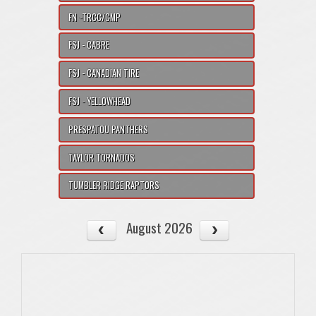
FN -TRCC/CMP
FSJ - CABRE
FSJ - CANADIAN TIRE
FSJ - YELLOWHEAD
PRESPATOU PANTHERS
TAYLOR TORNADOS
TUMBLER RIDGE RAPTORS
August 2026