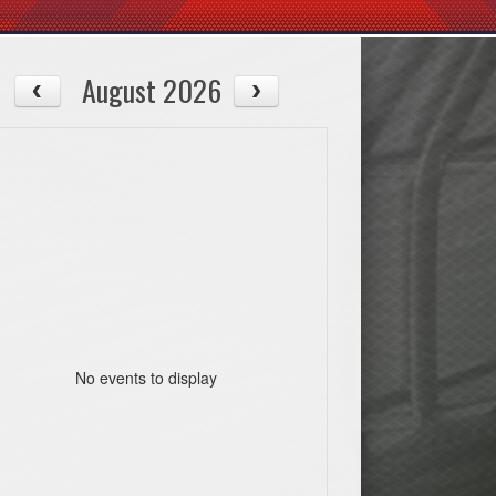
August 2026
No events to display