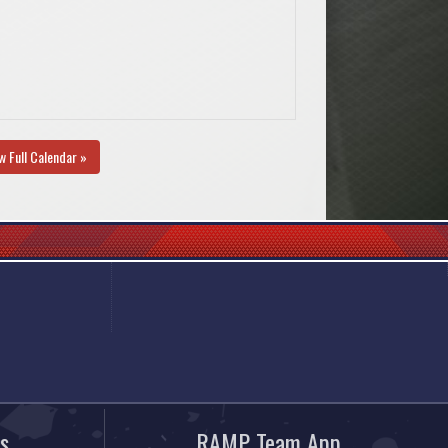
w Full Calendar »
s
RAMP Team App