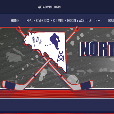
ADMIN LOGIN
ADMIN LOGIN
HOME
PEACE RIVER DISTRICT MINOR HOCKEY ASSOCIATION
TOU