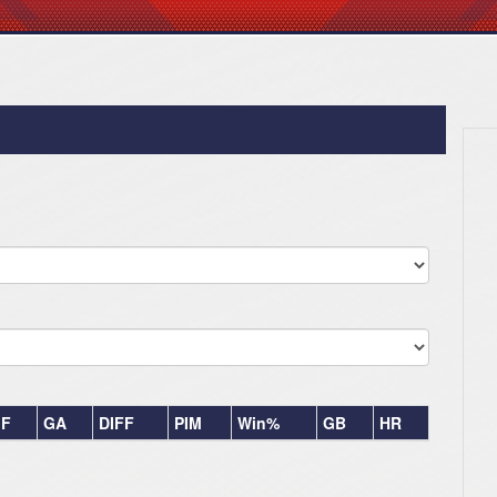
F
GA
DIFF
PIM
Win%
GB
HR