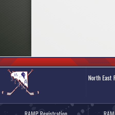
North East
RAMP Registration
RAMP