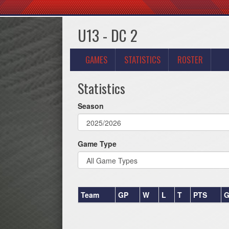
U13 - DC 2
GAMES
STATISTICS
ROSTER
Statistics
Season
Game Type
Team
GP
W
L
T
PTS
G