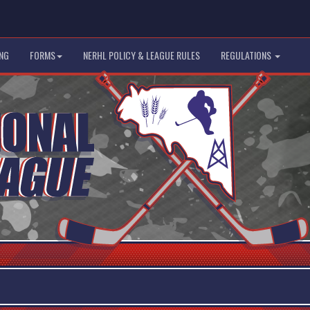
NG
FORMS
NERHL POLICY & LEAGUE RULES
REGULATIONS