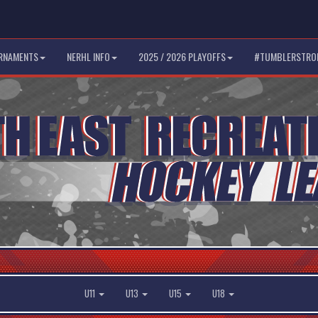
RNAMENTS
NERHL INFO
2025 / 2026 PLAYOFFS
#TUMBLERSTRO
U11
U13
U15
U18