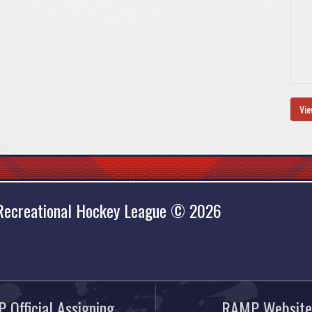
Vie
 Recreational Hockey League © 2026
 Official Assigning
RAMP Website