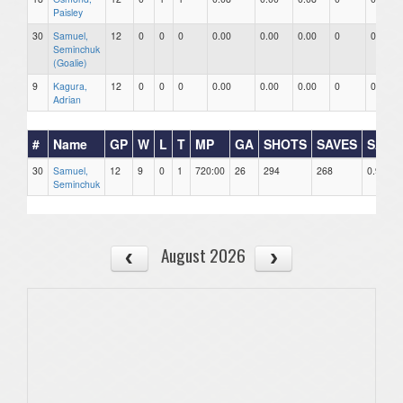
Paisley
30
Samuel,
12
0
0
0
0.00
0.00
0.00
0
0
Seminchuk
(Goalie)
9
Kagura,
12
0
0
0
0.00
0.00
0.00
0
0
Adrian
#
Name
GP
W
L
T
MP
GA
SHOTS
SAVES
SAV%
30
Samuel,
12
9
0
1
720:00
26
294
268
0.912
Seminchuk
August 2026