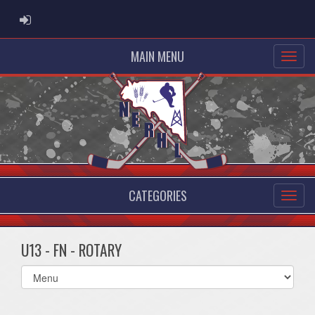
ADMIN LOGIN
MAIN MENU
CATEGORIES
U13 - FN - ROTARY
Select
list(select
one):