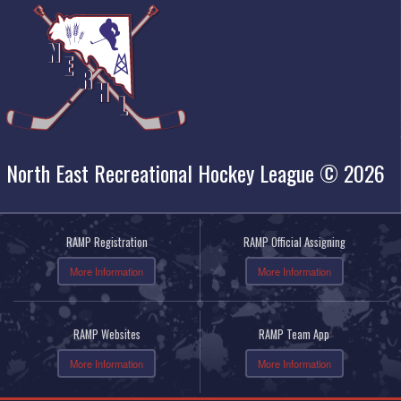
North East Recreational Hockey League © 2026
RAMP Registration
RAMP Official Assigning
More Information
More Information
RAMP Websites
RAMP Team App
More Information
More Information