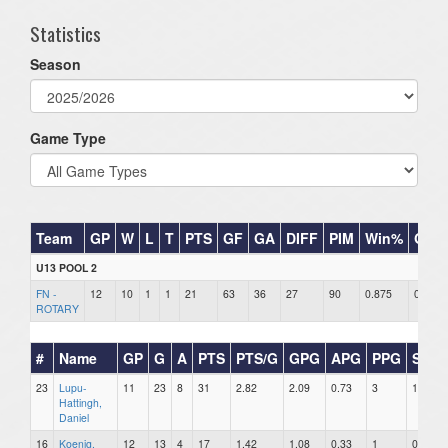
Statistics
Season
Game Type
Team
GP
W
L
T
PTS
GF
GA
DIFF
PIM
Win%
GB
U13 POOL 2
FN -
12
10
1
1
21
63
36
27
90
0.875
0
ROTARY
#
Name
GP
G
A
PTS
PTS/G
GPG
APG
PPG
SHG
23
Lupu-
11
23
8
31
2.82
2.09
0.73
3
1
Hattingh,
Daniel
16
Koenig,
12
13
4
17
1.42
1.08
0.33
1
0