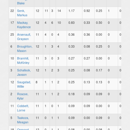
Blake
22
Senk,
12
11
3
14
1.17
0.92
0.25
1
0
Markus
17
Mackay,
12
4
6
10
0.83
0.33
0.50
0
0
Kaydence
25
Arsenault,
11
4
0
4
0.36
0.36
0.00
0
0
Grayson
6
Broughton,
12
1
3
4
0.33
0.08
0.25
0
0
Mason
10
Bramhill,
11
3
0
3
0.27
0.27
0.00
0
0
McKinley
3
Schallock,
12
1
2
3
0.25
0.08
0.17
0
0
Jaxson
12
Saugstad,
8
1
1
2
0.25
0.13
0.13
0
0
Willie
2
Roscoe,
11
1
1
2
0.18
0.09
0.09
0
0
Kylar
11
Cobbett,
11
1
0
1
0.09
0.09
0.00
0
0
Lorne
5
Tsakoza,
11
0
1
1
0.09
0.00
0.09
0
0
Meagan
18
Osmond,
12
0
1
1
0.08
0.00
0.08
0
0