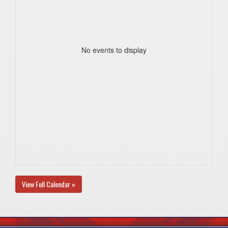
No events to display
View Full Calendar »