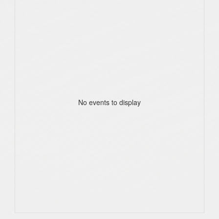
No events to display