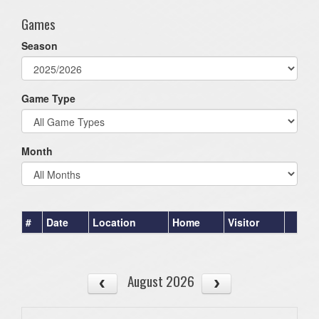
Games
Season
Game Type
Month
#
Date
Location
Home
Visitor
August 2026