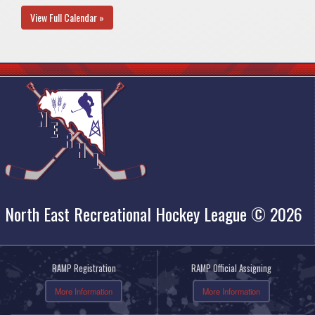
View Full Calendar »
North East Recreational Hockey League © 2026
RAMP Registration
RAMP Official Assigning
More Information
More Information