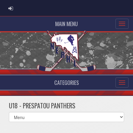
ADMIN LOGIN
MAIN MENU
CATEGORIES
U18 - PRESPATOU PANTHERS
Select
list(select
one):