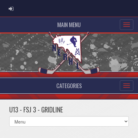
ADMIN LOGIN
MAIN MENU
CATEGORIES
U13 - FSJ 3 - GRIDLINE
Select
list(select
one):