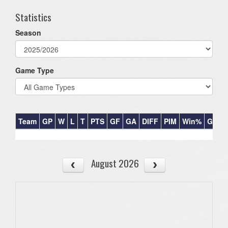
Statistics
Season
Game Type
Team
GP
W
L
T
PTS
GF
GA
DIFF
PIM
Win%
GB
August 2026