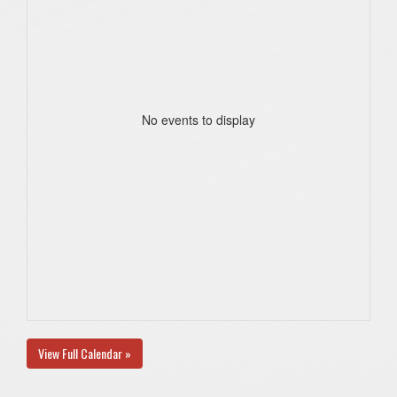
No events to display
View Full Calendar »