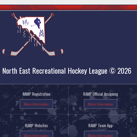
North East Recreational Hockey League © 2026
RAMP Registration
RAMP Official Assigning
More Information
More Information
RAMP Websites
RAMP Team App
More Information
More Information